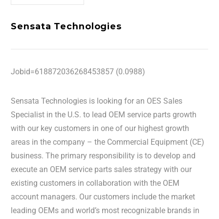
Sensata Technologies
Jobid=618872036268453857 (0.0988)
Sensata Technologies is looking for an OES Sales
Specialist in the U.S. to lead OEM service parts growth
with our key customers in one of our highest growth
areas in the company – the Commercial Equipment (CE)
business. The primary responsibility is to develop and
execute an OEM service parts sales strategy with our
existing customers in collaboration with the OEM
account managers. Our customers include the market
leading OEMs and world’s most recognizable brands in