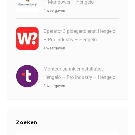
– Manpower – Hengelo
4 weergaven
Operator 3 ploegendienst Hengelo
– Pro Industry – Hengelo
4 weergaven
Monteur sprinklerinstallaties
Hengelo – Pro Industry – Hengelo
3 weergaven
Zoeken