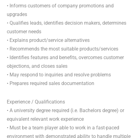
• Informs customers of company promotions and
upgrades
• Qualifies leads, identifies decision makers, determines
customer needs
• Explains product/service alternatives
• Recommends the most suitable products/services
• Identifies features and benefits, overcomes customer
objections, and closes sales
• May respond to inquiries and resolve problems
• Prepares required sales documentation
Experience / Qualifications
• A university degree required (i.e. Bachelors degree) or
equivalent relevant work experience
• Must be a team player able to work in a fast-paced
environment with demonstrated ability to handle multiple