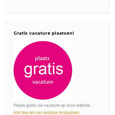
Gratis vacature plaatsen!
Plaats gratis uw vacature op onze website.
Klik hier om uw vacature te plaatsen