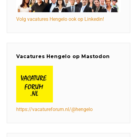
Volg vacatures Hengelo ook op Linkedin!
Vacatures Hengelo op Mastodon
https://vacatureforum.nl/@hengelo