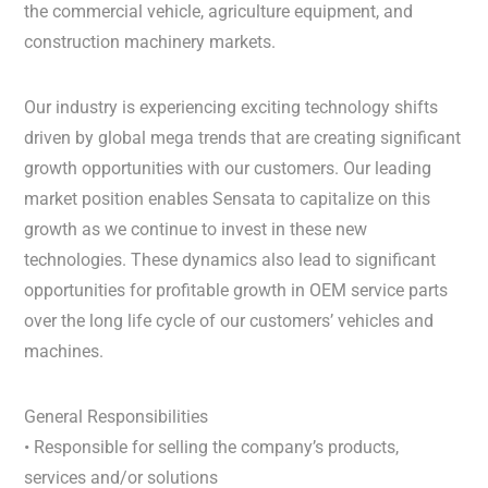
the commercial vehicle, agriculture equipment, and
construction machinery markets.
Our industry is experiencing exciting technology shifts
driven by global mega trends that are creating significant
growth opportunities with our customers. Our leading
market position enables Sensata to capitalize on this
growth as we continue to invest in these new
technologies. These dynamics also lead to significant
opportunities for profitable growth in OEM service parts
over the long life cycle of our customers’ vehicles and
machines.
General Responsibilities
• Responsible for selling the company’s products,
services and/or solutions