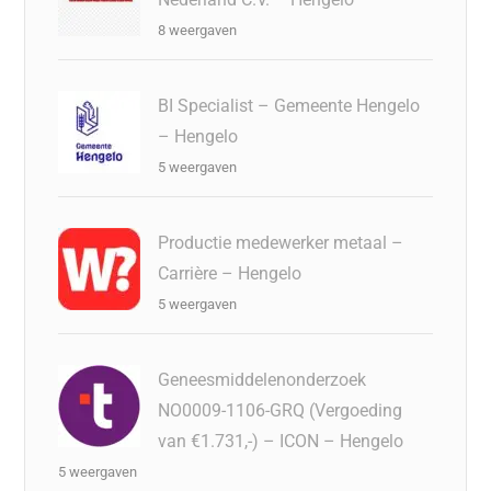
8 weergaven
BI Specialist – Gemeente Hengelo
– Hengelo
5 weergaven
Productie medewerker metaal –
Carrière – Hengelo
5 weergaven
Geneesmiddelenonderzoek
NO0009-1106-GRQ (Vergoeding
van €1.731,-) – ICON – Hengelo
5 weergaven