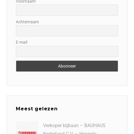
Voornaam
Achternaam
E-mail
Meest gelezen
Verkoper bijbaan – BAUHAUS
Nederland C.V. – Hengelo