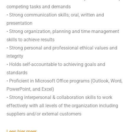
competing tasks and demands
• Strong communication skills; oral, written and
presentation
• Strong organization, planning and time management
skills to achieve results
• Strong personal and professional ethical values and
integrity
• Holds self-accountable to achieving goals and
standards
• Proficient in Microsoft Office programs (Outlook, Word,
PowerPoint, and Excel)
• Strong interpersonal & collaboration skills to work
effectively with all levels of the organization including
suppliers and/or external customers
Lees hier meer