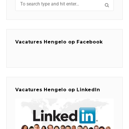
Vacatures Hengelo op Facebook
Vacatures Hengelo op LinkedIn