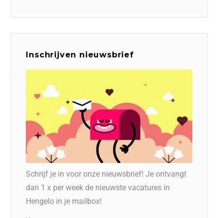
Inschrijven nieuwsbrief
Schrijf je in voor onze nieuwsbrief! Je ontvangt
dan 1 x per week de nieuwste vacatures in
Hengelo in je mailbox!