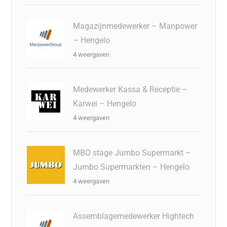
Magazijnmedewerker – Manpower
– Hengelo
4 weergaven
Medewerker Kassa & Receptie –
Karwei – Hengelo
4 weergaven
MBO stage Jumbo Supermarkt –
Jumbo Supermarkten – Hengelo
4 weergaven
Assemblagemedewerker Hightech