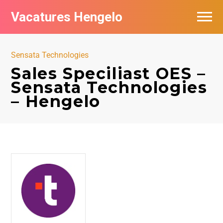
Vacatures Hengelo
Vacatures per bedrijf in Hengelo
Sensata Technologies
Populair
Sales Speciliast OES –
Sensata Technologies
Nieuwsbrief feed
– Hengelo