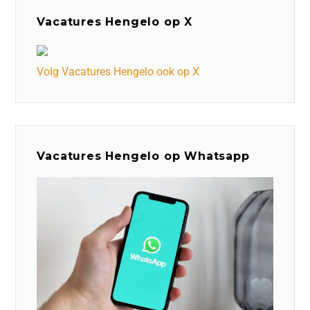
Vacatures Hengelo op X
Volg Vacatures Hengelo ook op X
Vacatures Hengelo op Whatsapp